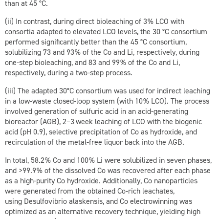
than at 45 °C.
(ii) In contrast, during direct bioleaching of 3 % LCO with
consortia adapted to elevated LCO levels, the 30 °C consortium
performed significantly better than the 45 °C consortium,
solubilizing 73 and 93 % of the Co and Li, respectively, during
one-step bioleaching, and 83 and 99 % of the Co and Li,
respectively, during a two-step process.
(iii) The adapted 30°C consortium was used for indirect leaching
in a low-waste closed-loop system (with 10 % LCO). The process
involved generation of sulfuric acid in an acid-generating
bioreactor (AGB), 2–3 week leaching of LCO with the biogenic
acid (pH 0.9), selective precipitation of Co as hydroxide, and
recirculation of the metal-free liquor back into the AGB.
In total, 58.2 % Co and 100 % Li were solubilized in seven phases,
and >99.9 % of the dissolved Co was recovered after each phase
as a high-purity Co hydroxide. Additionally, Co nanoparticles
were generated from the obtained Co-rich leachates,
using
Desulfovibrio alaskensis
, and Co electrowinning was
optimized as an alternative recovery technique, yielding high