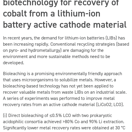
biotechnology for recovery of
cobalt from a lithium-ion
battery active cathode material
In recent years, the demand for lithium-ion batteries (LIBs) has
been increasing rapidly. Conventional recycling strategies (based
on pyro- and hydrometallurgy) are damaging for the
environment and more sustainable methods need to be
developed.
Bioleaching is a promising environmentally friendly approach
that uses microorganisms to solubilize metals. However, a
bioleaching-based technology has not yet been applied to
recover valuable metals from waste LIBs on an industrial scale.
A series of experiments was performed to improve metal
recovery rates from an active cathode material (LiCoO
2
; LCO).
(i) Direct bioleaching of ≤0.5 % LCO with two prokaryotic
acidophilic consortia achieved >80 % Co and 90 % Li extraction.
Significantly lower metal recovery rates were obtained at 30 °C