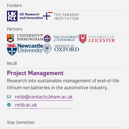
Funders
Partners
ReLiB
Project Management
Research into sustainable management of end-of-life
lithium-ion batteries in the automotive industry.
relib@contacts.bham.ac.uk
relib.ac.uk
Stay Connected