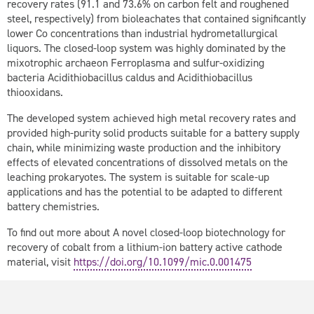
recovery rates (91.1 and 73.6% on carbon felt and roughened
steel, respectively) from bioleachates that contained significantly
lower Co concentrations than industrial hydrometallurgical
liquors. The closed-loop system was highly dominated by the
mixotrophic archaeon
Ferroplasma
and sulfur-oxidizing
bacteria
Acidithiobacillus caldus
and
Acidithiobacillus
thiooxidans
.
The developed system achieved high metal recovery rates and
provided high-purity solid products suitable for a battery supply
chain, while minimizing waste production and the inhibitory
effects of elevated concentrations of dissolved metals on the
leaching prokaryotes. The system is suitable for scale-up
applications and has the potential to be adapted to different
battery chemistries.
To find out more about A novel closed-loop biotechnology for
recovery of cobalt from a lithium-ion battery active cathode
material, visit
https://doi.org/10.1099/mic.0.001475