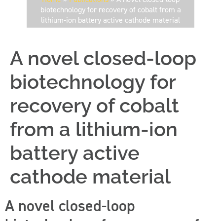
biotechnology for recovery of cobalt from a
lithium-ion battery active cathode material
A novel closed-loop
biotechnology for
recovery of cobalt
from a lithium-ion
battery active
cathode material
A novel closed-loop