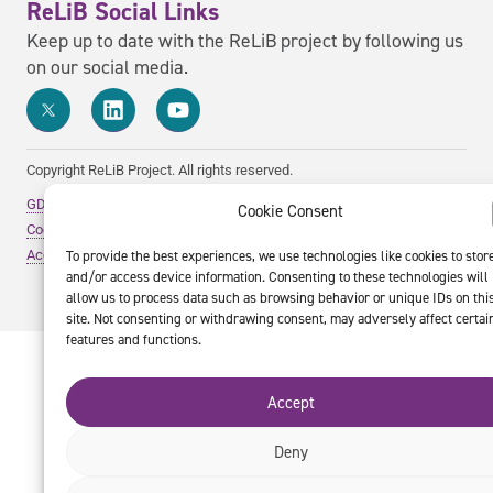
ReLiB Social Links
Keep up to date with the ReLiB project by following us
on our social media.
Copyright ReLiB Project. All rights reserved.
GDPR Policy
Cookie Consent
Cookie Policy
To provide the best experiences, we use technologies like cookies to stor
Accessibility Statement
and/or access device information. Consenting to these technologies will
allow us to process data such as browsing behavior or unique IDs on thi
site. Not consenting or withdrawing consent, may adversely affect certai
features and functions.
Accept
Deny