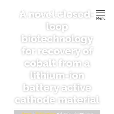
A novel closed-
Menu
loop
biotechnology
for recovery of
cobalt from a
lithium-ion
battery active
cathode material
Home
»
Publications
»
A novel closed-loop