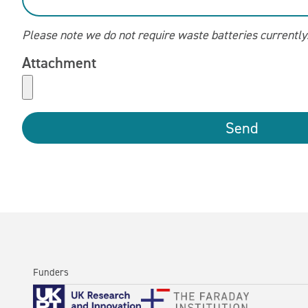
Please note we do not require waste batteries currently
Attachment
Send
Funders