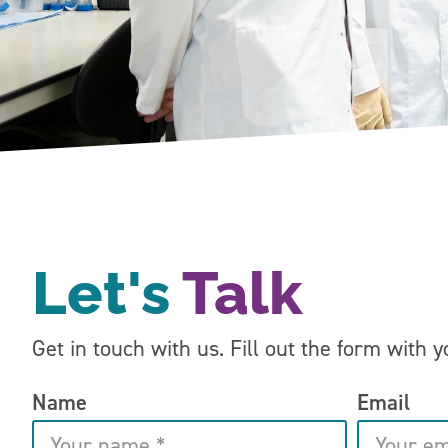
Let's
Talk
Get in touch with us. Fill out the form with 
Name
Email