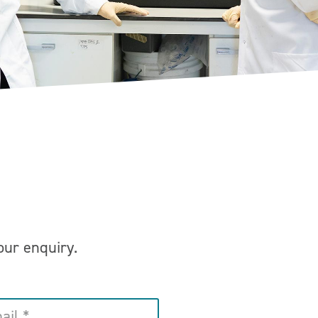
your enquiry.