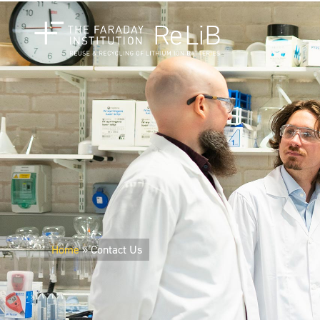
Home
»
Contact Us