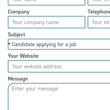
Company
Telephon
Subject
Your Website
Message