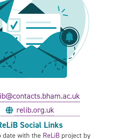
lib@contacts.bham.ac.uk
relib.org.uk
ReLiB Social Links
 date with the
ReLiB
project by