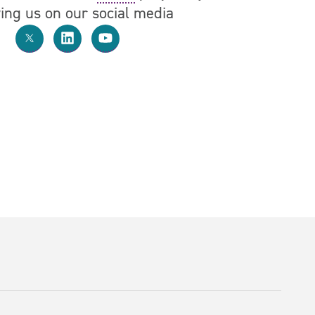
wing us on our social media