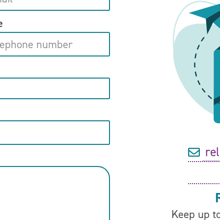
e
re
Keep up to