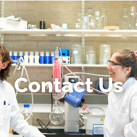
Contact Us