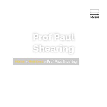
Menu
Prof Paul
Shearing
Home
»
Members
»
Prof Paul Shearing