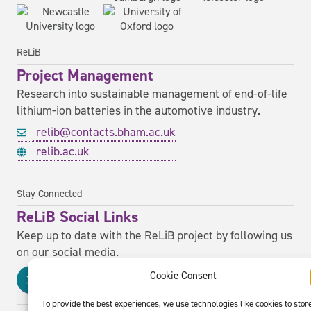
ReLiB
Project Management
Research into sustainable management of end-of-life
lithium-ion batteries in the automotive industry.
relib@contacts.bham.ac.uk
relib.ac.uk
Stay Connected
ReLiB Social Links
Keep up to date with the ReLiB project by following us
on our social media.
Cookie Consent
To provide the best experiences, we use technologies like cookies to stor