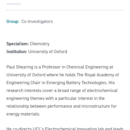
Group:
Co-Investigators
Specialism:
Chemistry
Institution:
University of Oxford
Paul Shearing is a Professor in Chemical Engineering at
University of Oxford where he holds The Royal Academy of
Engineering Chair in Emerging Battery Technologies. His
research interests cover a broad range of electrochemical
engineering themes with a particular interest in the
relationship between performance and microstructure for
energy materials.
He co-directs UCL’s Electrochemical Innovation lab and leads