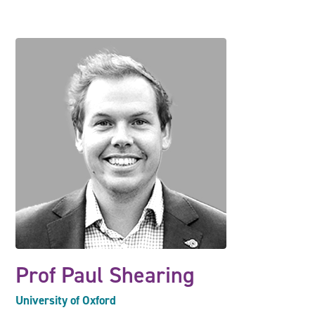
Prof Paul Shearing
University of Oxford