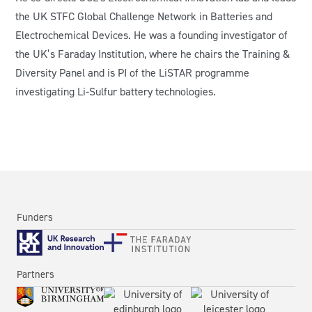
the UK STFC Global Challenge Network in Batteries and
Electrochemical Devices. He was a founding investigator of
the UK’s Faraday Institution, where he chairs the Training &
Diversity Panel and is PI of the LiSTAR programme
investigating Li-Sulfur battery technologies.
Funders
Partners