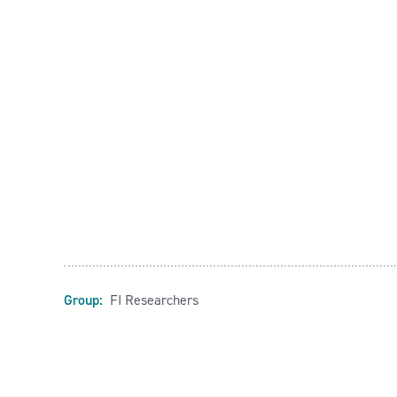
Group:
FI Researchers