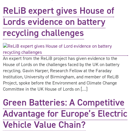
ReLiB expert gives House of
Lords evidence on battery
recycling challenges
An expert from the ReLiB project has given evidence to the
House of Lords on the challenges faced by the UK on battery
recycling. Gavin Harper, Research Fellow at the Faraday
Institution, University of Birmingham, and member of ReLiB
Project, spoke before the Environment and Climate Change
Committee in the UK House of Lords on […]
Green Batteries: A Competitive
Advantage for Europe’s Electric
Vehicle Value Chain?