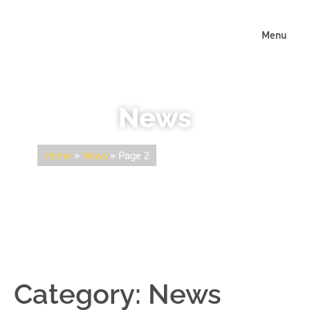
Menu
News
Home
»
News
»
Page 2
Category:
News