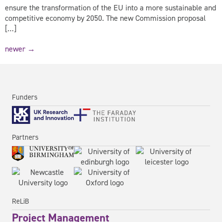
ensure the transformation of the EU into a more sustainable and
competitive economy by 2050. The new Commission proposal
[…]
newer
→
Funders
Partners
ReLiB
Project Management