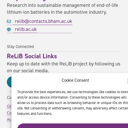
Research into sustainable management of end-of-life
lithium-ion batteries in the automotive industry.
relib@contacts.bham.ac.uk
relib.ac.uk
Stay Connected
ReLiB Social Links
Keep up to date with the ReLiB project by following us
on our social media.
Cookie Consent
To provide the best experiences, we use technologies like cookies to stor
and/or access device information. Consenting to these technologies will
Copyright ReLiB Project. All rights reserved.
allow us to process data such as browsing behavior or unique IDs on thi
GDPR Policy
site. Not consenting or withdrawing consent, may adversely affect certai
Cookie Policy
features and functions.
Accessibility Statement