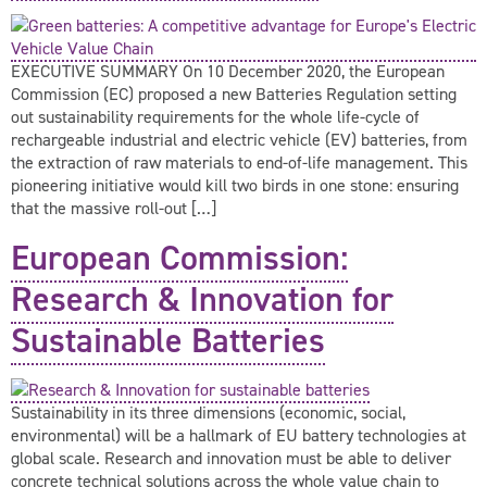
EXECUTIVE SUMMARY On 10 December 2020, the European
Commission (EC) proposed a new Batteries Regulation setting
out sustainability requirements for the whole life-cycle of
rechargeable industrial and electric vehicle (EV) batteries, from
the extraction of raw materials to end-of-life management. This
pioneering initiative would kill two birds in one stone: ensuring
that the massive roll-out […]
European Commission:
Research & Innovation for
Sustainable Batteries
Sustainability in its three dimensions (economic, social,
environmental) will be a hallmark of EU battery technologies at
global scale. Research and innovation must be able to deliver
concrete technical solutions across the whole value chain to